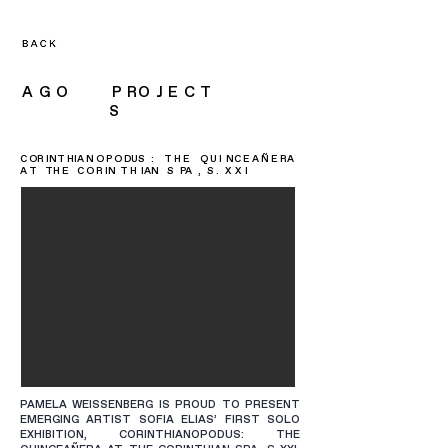
A G O P RO J E C T
S
C OR INT HIA N O P O DUS : T H E Q U I NC E A Ñ E RA
A T TH E C O R IN T H IAN S PA , S . X X I
PAMELA WEISSENBERG IS PROUD TO PRESENT
EMERGING ARTIST SOFIA ELIAS’ FIRST SOLO
EXHIBITION, CORINTHIANOPODUS: THE