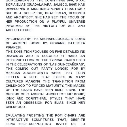
QUINCEAÑERA AT THE CORINTHIAN SPA, S XXI.
SOFIA ELIAS (GUADALAJARA, JALISCO, 1995) HAS
DEVELOPED A MULTIDISCIPLINARY PRACTICE /
SHE IS A SCULPTOR, DRAFTSMAN, DESIGNER
AND ARCHITECT. SHE HAS SET THE FOCUS OF
HER PRODUCTION ON A PLAYFUL UNIVERSE
INFORMED BY THE HISTORY OF ART AND
ARCHITECTURE.
INFLUENCED BY THE ARCHAEOLOGICAL STUDIES
OF ANCIENT ROME BY GIOVANNI BATTISTA
PIRANESI,
THE EXHIBITION FOCUSES ON FIVE DETAILED INK
DRAWINGS AND IS COLORED BY HAND. AN
INTERPRETATION OF THE TYPICAL CAKES USED
IN THE CELEBRATIONS OF “LAS QUINCEAÑERAS”,
THE COMING OUT PARTY LONGED FOR BY
MEXICAN ADOLESCENTS WHEN THEY TURN
FIFTEEN. A RITE THAT EXISTS IN MANY
CULTURES MARKING THE TRANSITION FROM
CHILDHOOD TO FORCED MATURITY. THE IMAGES
OF THE CAKES HAVE BEEN BUILT USING THE
ORDERS OF CLASSICAL ARCHITECTURE: DORIC,
IONIC AND CORINTHIAN; STYLES THAT HAVE
BEEN AN OBSESSION FOR ELIAS SINCE HER
CHILDHOOD.
EMULATING FROSTING, THE POFI CHAIRS ARE
INTERACTIVE SCULPTURES THAT, DESPITE
BEING SELF-SUPPORTING, INVITE US TO