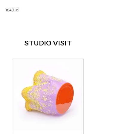
STUDIO VISIT