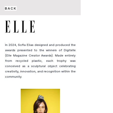
In 2024, Sofia Elias designed and produced the
awards presented to the winners of Digitelle
(Elle Magazine Creator Awards). Made entirely
from recycled plastic, each trophy was
conceived as a sculptural object celebrating
creativity, innovation, and recognition within the
community.