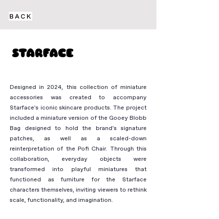
Designed in 2024, this collection of miniature
accessories was created to accompany
Starface's iconic skincare products. The project
included a miniature version of the Gooey Blobb
Bag designed to hold the brand's signature
patches, as well as a scaled-down
reinterpretation of the Pofi Chair. Through this
collaboration, everyday objects were
transformed into playful miniatures that
functioned as furniture for the Starface
characters themselves, inviting viewers to rethink
scale, functionality, and imagination.