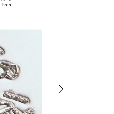
l both