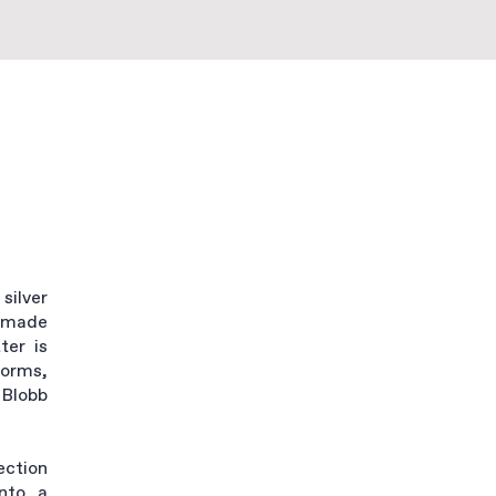
silver
ndmade
ter is
forms,
 Blobb
ection
into a