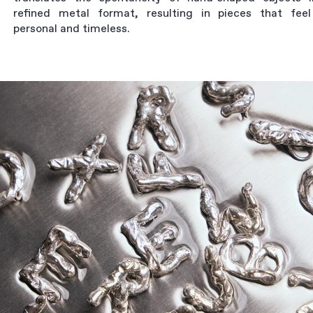
refined metal format, resulting in pieces that fee
personal and timeless.