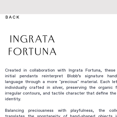
Created in collaboration with Ingrata Fortuna, these 
initial pendants reinterpret Blobb’s signature ha
language through a more "precious" material. Each let
individually crafted in silver, preserving the organic 
irregular contours, and tactile character that define the
identity.
Balancing preciousness with playfulness, the coll
translates the spontaneity of hand-shaped objects 