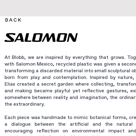
At Blobb, we are inspired by everything that grows. To
with Salomon Mexico, recycled plastic was given a second
transforming a discarded material into small sculptural o
born from play and contemplation. Inspired by nature, 
Elias created a secret garden where collecting, transfo
and making became playful yet reflective gestures, exi
somewhere between reality and imagination, the ordinar
the extraordinary.
Each piece was handmade to mimic botanical forms, cre
a dialogue between the artificial and the natural 
encouraging reflection on environmental impact an