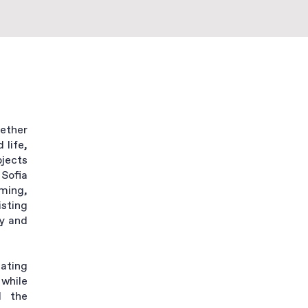
gether
 life,
bjects
Sofia
rming,
sting
y and
ating
while
d the