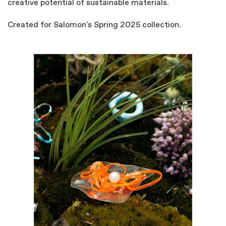
creative potential of sustainable materials.
Created for Salomon's Spring 2025 collection.