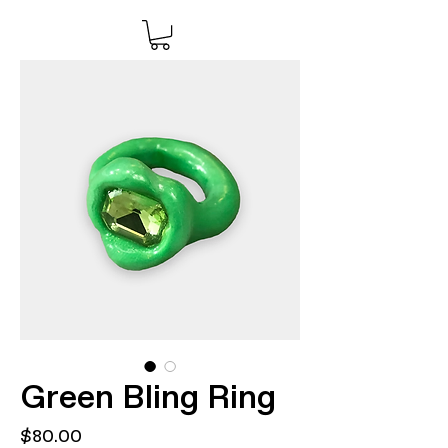
Green Bling Ring
Price
$80.00