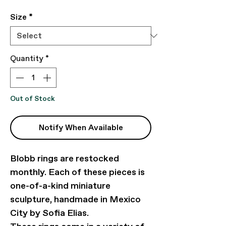
Size
*
Quantity
*
Out of Stock
Notify When Available
Blobb rings are restocked
monthly. Each of these pieces is
one-of-a-kind miniature
sculpture, handmade in Mexico
City by Sofia Elias.