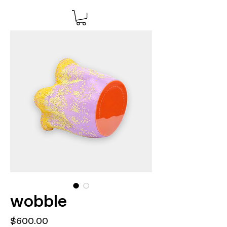
wobble
Price
$600.00