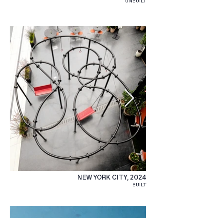
UNBUILT
NEW YORK CITY, 2024
BUILT