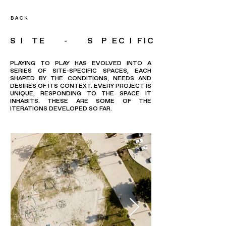
S I TE - S P EC I FIC
PLAYING TO PLAY HAS EVOLVED INTO A
SERIES OF SITE-SPECIFIC SPACES, EACH
SHAPED BY THE CONDITIONS, NEEDS AND
DESIRES OF ITS CONTEXT. EVERY PROJECT IS
UNIQUE, RESPONDING TO THE SPACE IT
INHABITS. THESE ARE SOME OF THE
ITERATIONS DEVELOPED SO FAR.