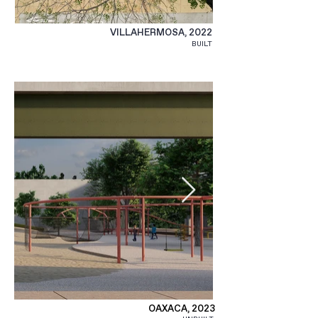
VILLAHERMOSA, 2022
BUILT
OAXACA, 2023