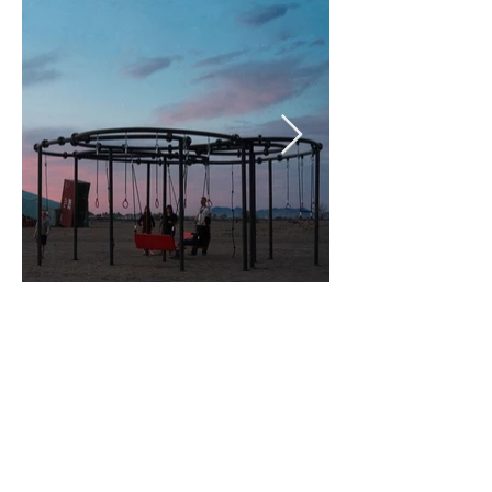
MARFA INVITATIONAL, 2025
BUILT