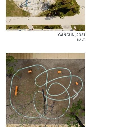
CANCÚN, 2021
BUILT