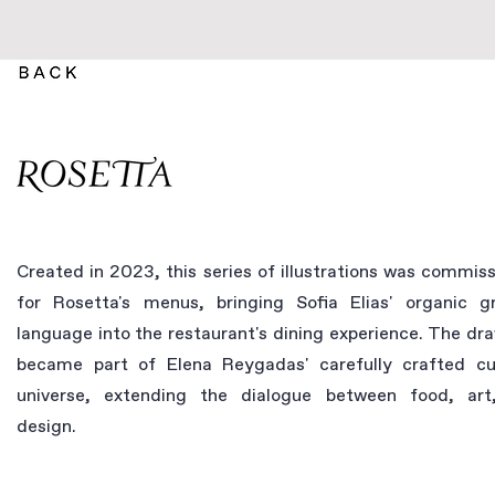
Created in 2023, this series of illustrations was commis
for Rosetta's menus, bringing Sofia Elias' organic g
language into the restaurant's dining experience. The dr
became part of Elena Reygadas' carefully crafted cu
universe, extending the dialogue between food, art
design.