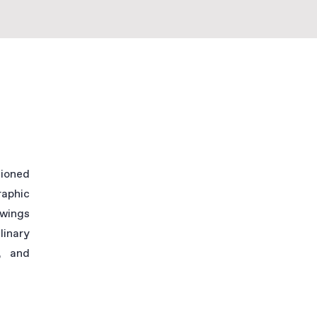
sioned
raphic
awings
linary
, and