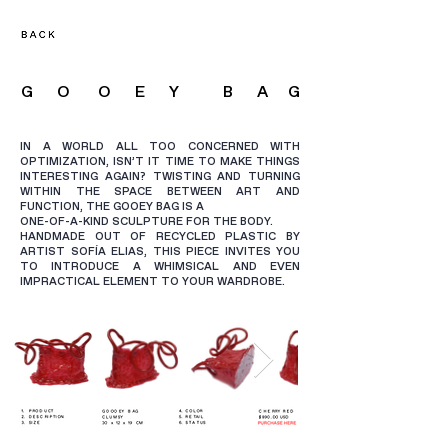
G O O E Y B A
G
IN A WORLD ALL TOO CONCERNED WITH
OPTIMIZATION, ISN’T IT TIME TO MAKE THINGS
INTERESTING AGAIN? TWISTING AND TURNING
WITHIN THE SPACE BETWEEN ART AND
FUNCTION, THE GOOEY BAG IS A
ONE-OF-A-KIND SCULPTURE FOR THE BODY.
HANDMADE OUT OF RECYCLED PLASTIC BY
ARTIST SOFÍA ELIAS, THIS PIECE INVITES YOU
TO INTRODUCE A WHIMSICAL AND EVEN
IMPRACTICAL ELEMENT TO YOUR WARDROBE.