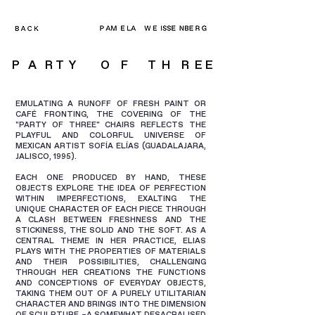
P A R T Y O F T H
R E E
EMULATING A RUNOFF OF FRESH PAINT OR
CAFÉ FRONTING, THE COVERING OF THE
"PARTY OF THREE" CHAIRS REFLECTS THE
PLAYFUL AND COLORFUL UNIVERSE OF
MEXICAN ARTIST SOFÍA ELÍAS (GUADALAJARA,
JALISCO, 1995).
EACH ONE PRODUCED BY HAND, THESE
OBJECTS EXPLORE THE IDEA OF PERFECTION
WITHIN IMPERFECTIONS, EXALTING THE
UNIQUE CHARACTER OF EACH PIECE THROUGH
A CLASH BETWEEN FRESHNESS AND THE
STICKINESS, THE SOLID AND THE SOFT. AS A
CENTRAL THEME IN HER PRACTICE, ELIAS
PLAYS WITH THE PROPERTIES OF MATERIALS
AND THEIR POSSIBILITIES, CHALLENGING
THROUGH HER CREATIONS THE FUNCTIONS
AND CONCEPTIONS OF EVERYDAY OBJECTS,
TAKING THEM OUT OF A PURELY UTILITARIAN
CHARACTER AND BRINGS INTO THE DIMENSION
OF SCULPTURE –A SOMEWHAT DESACRALISED